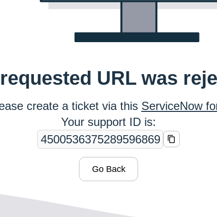
requested URL was rej
ease create a ticket via this
ServiceNow f
Your support ID is:
Go Back