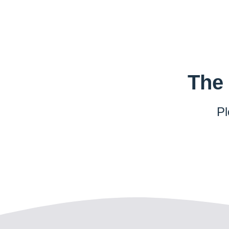
The 
Pl